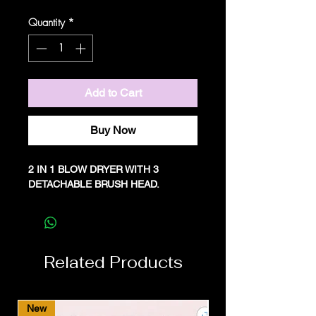
Price
Price
Quantity
*
Add to Cart
Buy Now
2 IN 1 BLOW DRYER WITH 3
DETACHABLE BRUSH HEAD.
Related Products
New
New